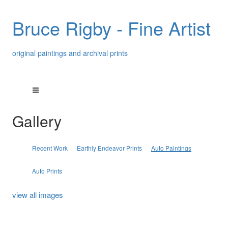
Bruce Rigby - Fine Artist
original paintings and archival prints
Gallery
Recent Work
Earthly Endeavor Prints
Auto Paintings
Auto Prints
view all images