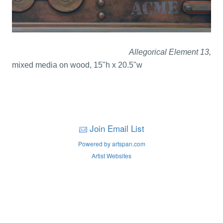
Allegorical Element 13,
mixed media on wood, 15"h x 20.5"w
Join Email List
Powered by artspan.com
Artist Websites