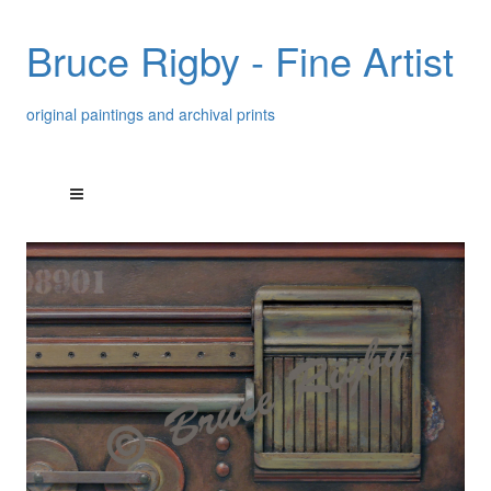
Bruce Rigby - Fine Artist
original paintings and archival prints